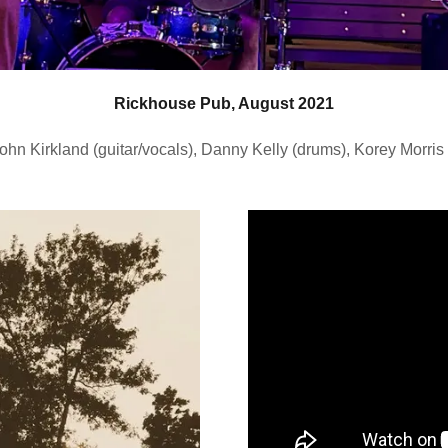
Rickhouse Pub, August 2021
ohn Kirkland (guitar/vocals), Danny Kelly (drums), Korey Morris