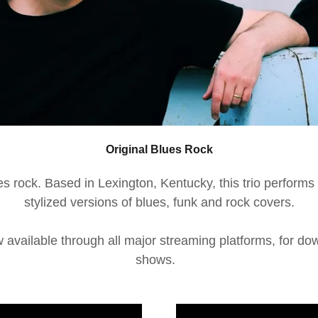
Original Blues Rock
s rock. Based in Lexington, Kentucky, this trio performs 
stylized versions of blues, funk and rock covers.
 available through all major streaming platforms, for d
shows.