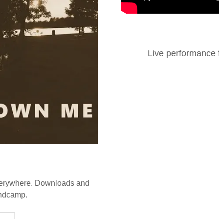
Live performance f
verywhere. Downloads and
andcamp.