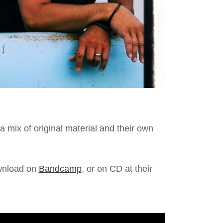
a mix of original material and their own
ownload on
Bandcamp
, or on CD at their