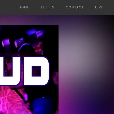
HOME
LISTEN
CONTACT
LIVE