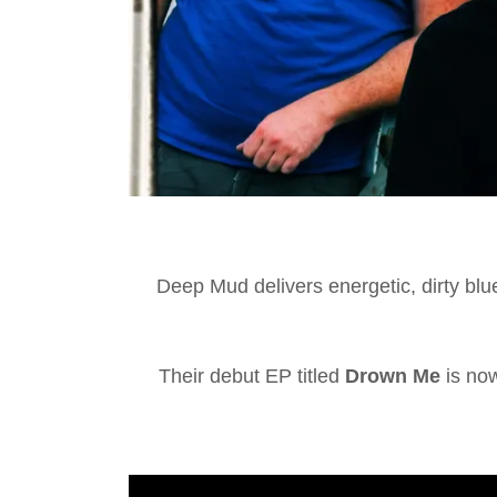
Deep Mud delivers energetic, dirty blue
Their debut EP titled
Drown Me
is now