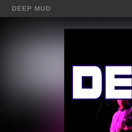
DEEP MUD