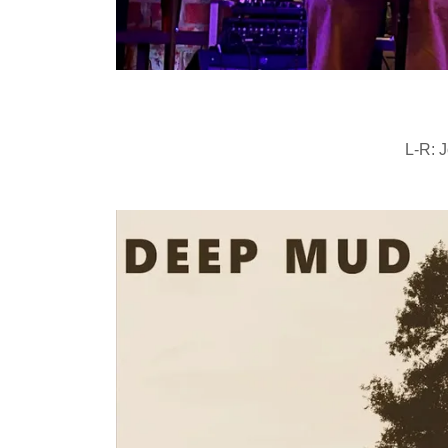
L-R: J