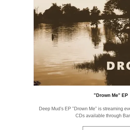
"Drown Me" EP
Deep Mud's EP "Drown Me" is streaming e
CDs available through B