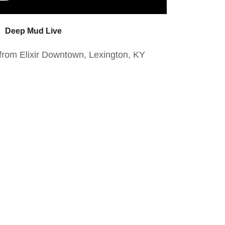
Deep Mud Live
rom Elixir Downtown, Lexington, KY