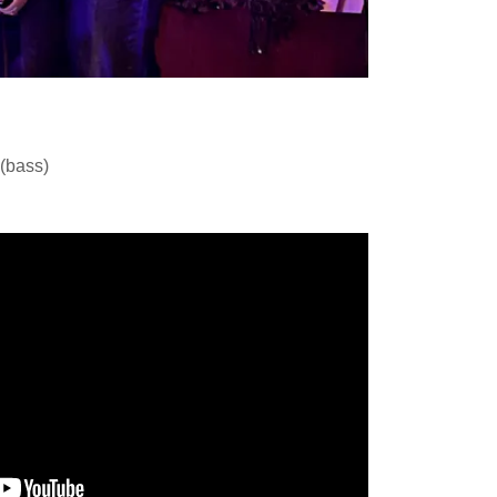
 (bass)