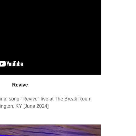
Revive
nal song "Revive" live at The Break Room,
ington, KY [June 2024]