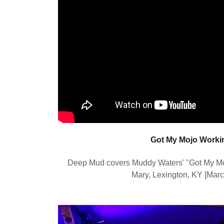
Got My Mojo Worki
Deep Mud covers Muddy Waters' "Got My Moj
Mary, Lexington, KY [Mar