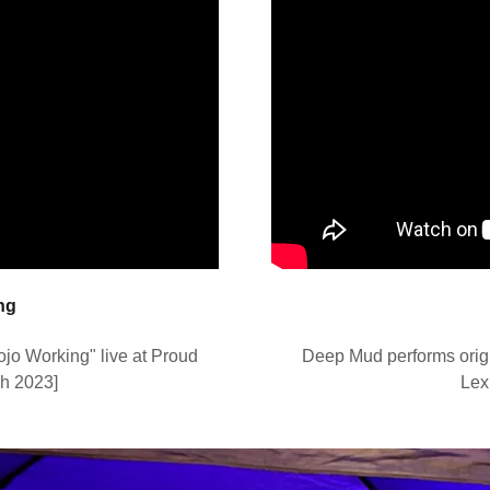
ng
o Working" live at Proud
Deep Mud performs origi
ch 2023]
Lex