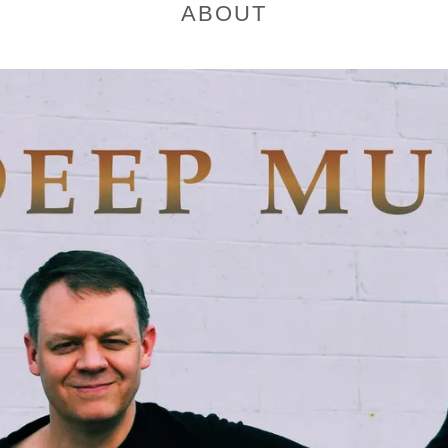
ABOUT