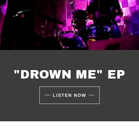
"DROWN ME" EP
LISTEN NOW